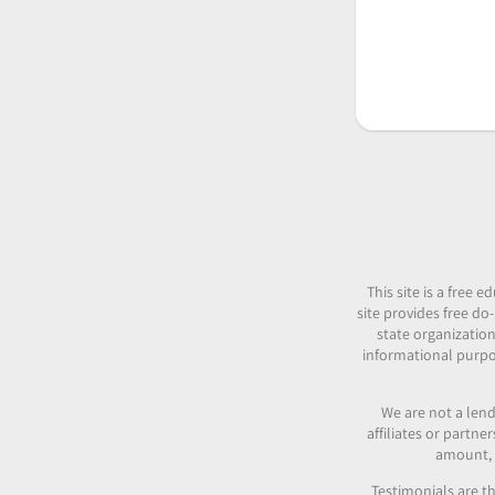
This site is a free
site provides free do-
state organization
informational purpos
We are not a lend
affiliates or partn
amount, c
Testimonials are th