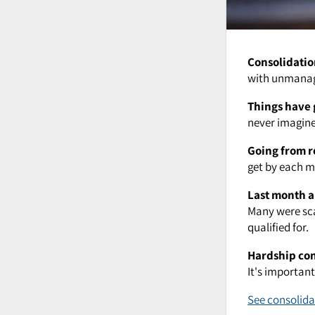
Consolidatio
with unmanage
Things have 
never imagined
Going from r
get by each mo
Last month a
Many were sca
qualified for.
Hardship co
It's importan
See consolida