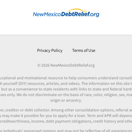
Privacy Policy
Terms of Use
© 2026 NewMexicoDebtRelief.org
 educational and motivational resource to help consumers understand consol
it-yourself (DIY) resources, articles, and videos. The information on this site
 but as a convenience to state residents with links to state and federal hard
es only. We do not discriminate on the basis of race, color, religion, sex, mar
origin or ancestry.
er, creditor or debt collector. Among other consolidation options, referral
ers may make it possible for you to apply for a loan. Term and APR will depe
reditworthiness, income, debt payment obligations, credit history and othe
e individuals' expressed opinion and may not be reflective of all experienc