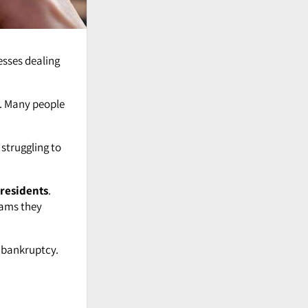
esses dealing
. Many people
 struggling to
residents
.
rams they
g bankruptcy.