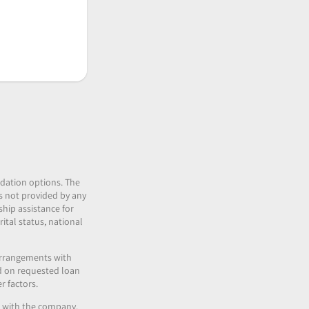
idation options. The
 is not provided by any
ship assistance for
ital status, national
 arrangements with
nd on requested loan
r factors.
es with the company.