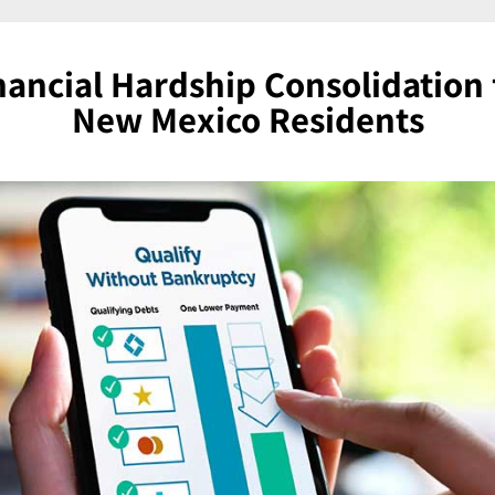
nancial Hardship Consolidation 
New Mexico Residents