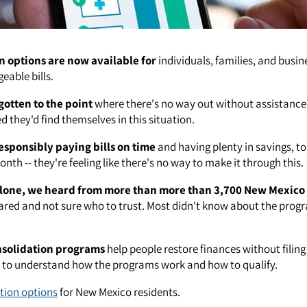
n options are now available for
individuals, families, and busin
able bills.
gotten to the point
where there's no way out without assistance
 they'd find themselves in this situation.
esponsibly paying bills on time
and having plenty in savings, to
nth -- they're feeling like there's no way to make it through this.
lone, we heard from more than more than 3,700 New Mexico 
red and not sure who to trust. Most didn't know about the prog
nsolidation programs
help people restore finances without filin
t to understand how the programs work and how to qualify.
tion options
for New Mexico residents.