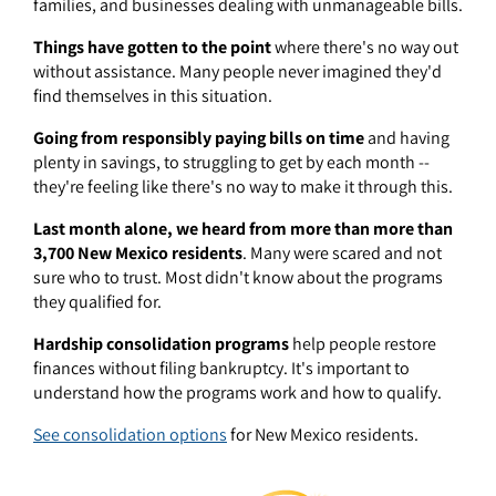
families, and businesses dealing with unmanageable bills.
Things have gotten to the point
where there's no way out
without assistance. Many people never imagined they'd
find themselves in this situation.
Going from responsibly paying bills on time
and having
plenty in savings, to struggling to get by each month --
they're feeling like there's no way to make it through this.
Last month alone, we heard from more than more than
3,700 New Mexico residents
. Many were scared and not
sure who to trust. Most didn't know about the programs
they qualified for.
Hardship consolidation programs
help people restore
finances without filing bankruptcy. It's important to
understand how the programs work and how to qualify.
See consolidation options
for New Mexico residents.