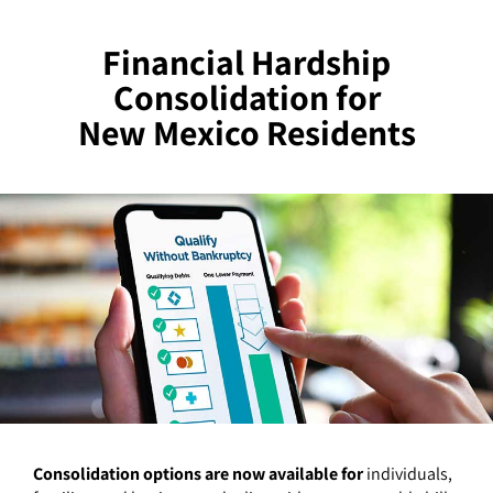
Financial Hardship
Consolidation for
New Mexico Residents
Consolidation options are now available for
individuals,