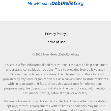
Privacy Policy
Terms of Use
© 2026 NewMexicoDebtRelief.org
This site is a free educational and motivational resource to help consumers
understand consolidation options. The site provides free do-it-yourself
(DIY) resources, articles, and videos. The information on this site is not
provided by any state organization but as a convenience to state residents
with links to state and federal hardship assistance for informational
purposes only. We do not discriminate on the basis of race, color, religion,
sex, marital status, national origin or ancestry.
We are not a lender, creditor or debt collector. Among other consolidation
options, referral arrangements with affiliates or partners may make it
possible for you to apply for a loan. Term and APR will depend on