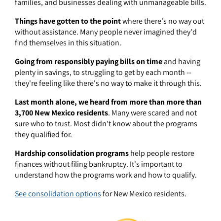
families, and businesses dealing with unmanageable bills.
Things have gotten to the point
where there's no way out
without assistance. Many people never imagined they'd
find themselves in this situation.
Going from responsibly paying bills on time
and having
plenty in savings, to struggling to get by each month --
they're feeling like there's no way to make it through this.
Last month alone, we heard from more than more than
3,700 New Mexico residents
. Many were scared and not
sure who to trust. Most didn't know about the programs
they qualified for.
Hardship consolidation programs
help people restore
finances without filing bankruptcy. It's important to
understand how the programs work and how to qualify.
See consolidation options
for New Mexico residents.