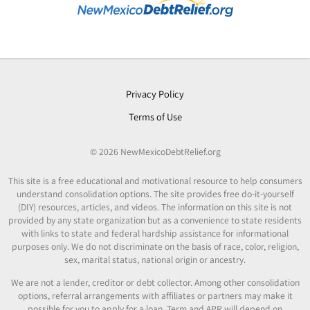
Privacy Policy
Terms of Use
© 2026 NewMexicoDebtRelief.org
This site is a free educational and motivational resource to help consumers
understand consolidation options. The site provides free do-it-yourself
(DIY) resources, articles, and videos. The information on this site is not
provided by any state organization but as a convenience to state residents
with links to state and federal hardship assistance for informational
purposes only. We do not discriminate on the basis of race, color, religion,
sex, marital status, national origin or ancestry.
We are not a lender, creditor or debt collector. Among other consolidation
options, referral arrangements with affiliates or partners may make it
possible for you to apply for a loan. Term and APR will depend on