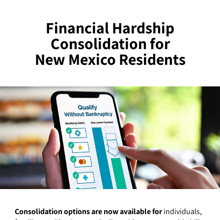
Financial Hardship
Consolidation for
New Mexico Residents
Consolidation options are now available for
individuals,